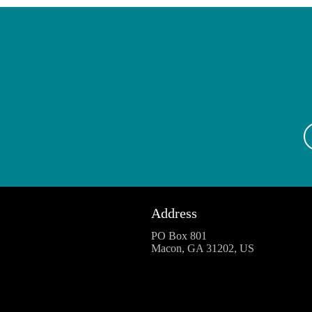
Address
PO Box 801
Macon, GA 31202, US