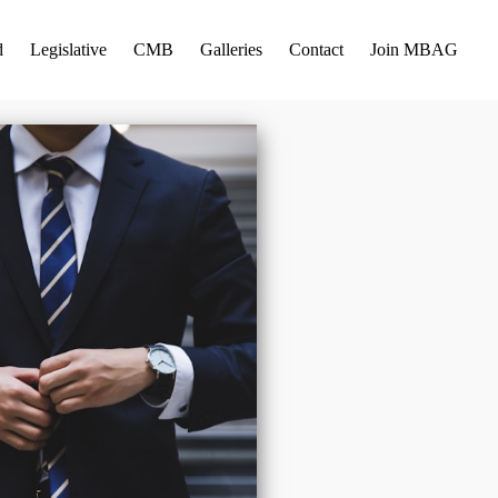
d
Legislative
CMB
Galleries
Contact
Join MBAG