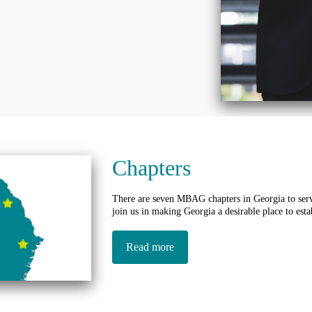
Chapters
There are seven MBAG chapters in Georgia to serv
join us in making Georgia a desirable place to esta
Read more