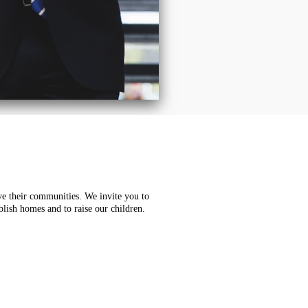
e their communities. We invite you to
blish homes and to raise our children.