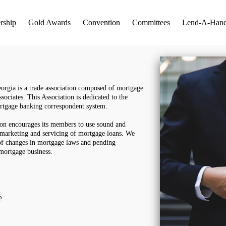
rship
Gold Awards
Convention
Committees
Lend-A-Han
rgia is a trade association composed of mortgage
ssociates. This Association is dedicated to the
rtgage banking correspondent system.
ion encourages its members to use sound and
, marketing and servicing of mortgage loans. We
f changes in mortgage laws and pending
d mortgage business.
5