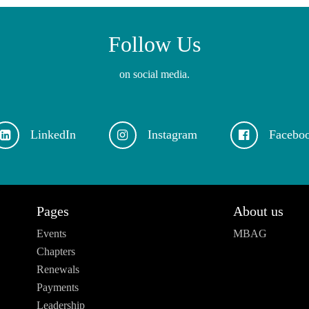
Follow Us
on social media.
LinkedIn
Instagram
Facebo
Pages
About us
Events
MBAG
Chapters
Renewals
Payments
Leadership