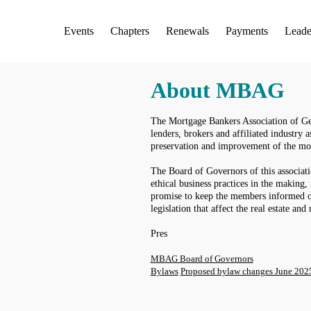
Events
Chapters
Renewals
Payments
Leade
About MBAG
The Mortgage Bankers Association of Geo
lenders, brokers and affiliated industry a
preservation and improvement of the mo
The Board of Governors of this associat
ethical business practices in the making
promise to keep the members informed o
legislation that affect the real estate an
Pres
MBAG Board of Governors
Bylaws
Proposed bylaw changes June 202